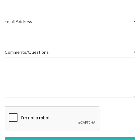
Email Address
*
Comments/Questions
*