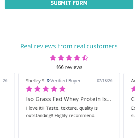
Real reviews from real customers
466 reviews
Shelley S.
Verified Buyer
Ann
0/26
07/18/26
Iso Grass Fed Whey Protein Isolate - ATP Lab Performance Organic Dark Chocolate
Ca
I love it!!! Taste, texture, quality is
Exc
outstanding!! Highly recommend.
sup