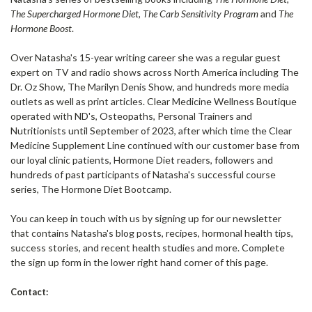
The Supercharged Hormone Diet, The Carb Sensitivity Program
and
The
Hormone Boost
.
Over Natasha's 15-year writing career she was a regular guest
expert on TV and radio shows across North America including The
Dr. Oz Show, The Marilyn Denis Show, and hundreds more media
outlets as well as print articles. Clear Medicine Wellness Boutique
operated with ND's, Osteopaths, Personal Trainers and
Nutritionists until September of 2023, after which time the Clear
Medicine Supplement Line continued with our customer base from
our loyal clinic patients, Hormone Diet readers, followers and
hundreds of past participants of Natasha's successful course
series, The Hormone Diet Bootcamp.
You can keep in touch with us by signing up for our newsletter
that contains Natasha's blog posts, recipes, hormonal health tips,
success stories, and recent health studies and more. Complete
the sign up form in the lower right hand corner of this page.
Contact: