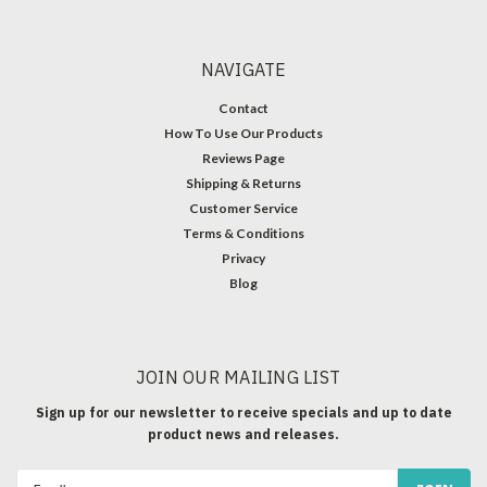
NAVIGATE
Contact
How To Use Our Products
Reviews Page
Shipping & Returns
Customer Service
Terms & Conditions
Privacy
Blog
JOIN OUR MAILING LIST
Sign up for our newsletter to receive specials and up to date
product news and releases.
Email