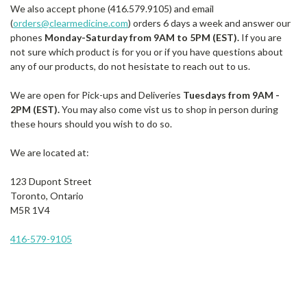
We also accept phone (416.579.9105) and email
(
orders@clearmedicine.com
) orders 6 days a week and answer our
phones
Monday-Saturday from 9AM to 5PM (EST).
If you are
not sure which product is for you or if you have questions about
any of our products, do not hesistate to reach out to us.
We are open for Pick-ups and Deliveries
Tuesdays from 9AM -
2PM (EST).
You may also come vist us to shop in person during
these hours should you wish to do so.
We are located at:
123 Dupont Street
Toronto, Ontario
M5R 1V4
416-579-9105