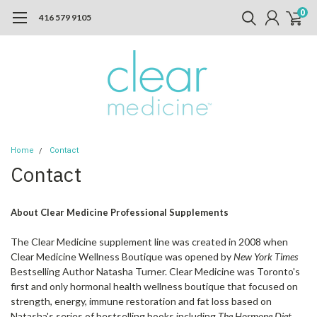
0
416 579 9105
Home
Contact
Contact
About Clear Medicine Professional Supplements
The Clear Medicine supplement line was created in 2008 when
Clear Medicine Wellness Boutique was opened by
New York Times
Bestselling Author Natasha Turner. Clear Medicine was Toronto's
first and only hormonal health wellness boutique that focused on
strength, energy, immune restoration and fat loss based on
Natasha's series of bestselling books including
The Hormone Diet,