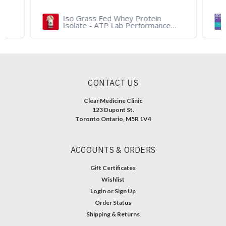
Iso Grass Fed Whey Protein
Isolate - ATP Lab Performance
900 gram - Organic Dark
Chocolate and Vanilla
CONTACT US
Clear Medicine Clinic
123 Dupont St.
Toronto Ontario, M5R 1V4
ACCOUNTS & ORDERS
Gift Certificates
Wishlist
Login
or
Sign Up
Order Status
Shipping & Returns