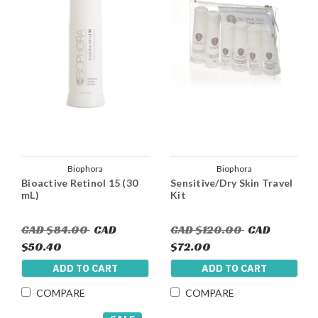
Biophora
Biophora
Bioactive Retinol 15 (30
Sensitive/Dry Skin Travel
mL)
Kit
CAD $84.00
CAD
CAD $120.00
CAD
$50.40
$72.00
ADD TO CART
ADD TO CART
COMPARE
COMPARE