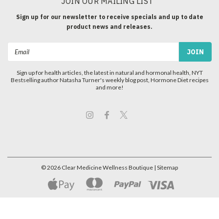
JOIN OUR MAILING LIST
Sign up for our newsletter to receive specials and up to date
product news and releases.
Email
Address
Sign up for health articles, the latest in natural and hormonal health, NYT
Bestselling author Natasha Turner's weekly blog post, Hormone Diet recipes
and more!
©
2026
Clear Medicine Wellness Boutique
| Sitemap