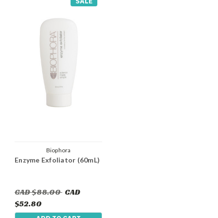
SALE
Biophora
Enzyme Exfoliator (60mL)
CAD $88.00
CAD
$52.80