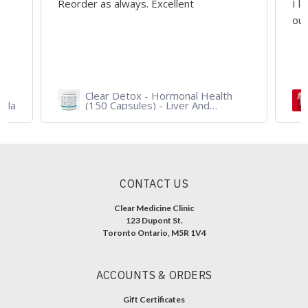
I love it!!! Taste, texture, quality is
outstanding!! Highly recommend.
Health
Iso Grass Fed Whey Protein
nd
Isolate - ATP Lab Performance
 For
900 gram - Organic Dark
Chocolate and Vanilla
CONTACT US
Clear Medicine Clinic
123 Dupont St.
Toronto Ontario, M5R 1V4
ACCOUNTS & ORDERS
Gift Certificates