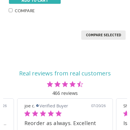
ADD TO CART
COMPARE
COMPARE SELECTED
Real reviews from real customers
466 reviews
Shelley S.
Verified Buyer
07/20/26
07/18/26
llent
Iso Grass Fed Whey Protein Isolate - ATP Lab Performance Organic Dark Chocolate