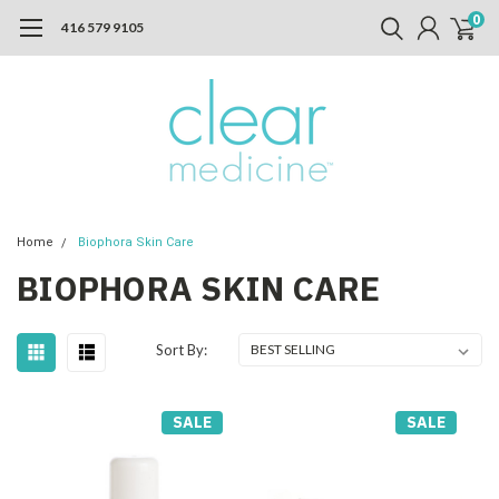
0
416 579 9105
Home
Biophora Skin Care
BIOPHORA SKIN CARE
Sort By:
SALE
SALE