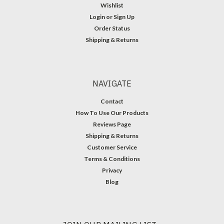
Wishlist
Login
or
Sign Up
Order Status
Shipping & Returns
NAVIGATE
Contact
How To Use Our Products
Reviews Page
Shipping & Returns
Customer Service
Terms & Conditions
Privacy
Blog