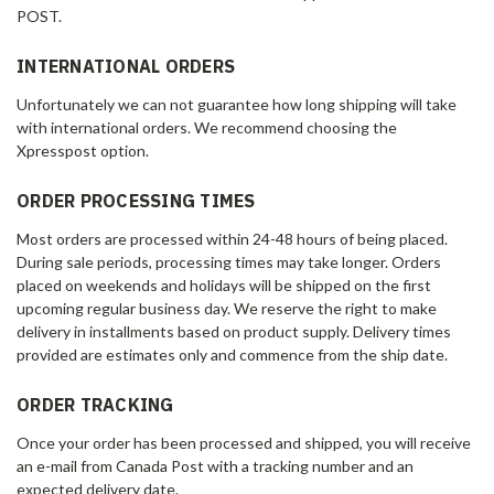
POST.
INTERNATIONAL ORDERS
Unfortunately we can not guarantee how long shipping will take
with international orders. We recommend choosing the
Xpresspost option.
ORDER PROCESSING TIMES
Most orders are processed within 24-48 hours of being placed.
During sale periods, processing times may take longer. Orders
placed on weekends and holidays will be shipped on the first
upcoming regular business day. We reserve the right to make
delivery in installments based on product supply. Delivery times
provided are estimates only and commence from the ship date.
ORDER TRACKING
Once your order has been processed and shipped, you will receive
an e-mail from Canada Post with a tracking number and an
expected delivery date.