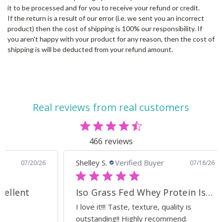
it to be processed and for you to receive your refund or credit.
If the return is a result of our error (i.e. we sent you an incorrect
product) then the cost of shipping is 100% our responsibility. If
you aren't happy with your product for any reason, then the cost of
shipping is will be deducted from your refund amount.
Real reviews from real customers
466 reviews
Shelley S.
Verified Buyer
Ann
0/26
07/18/26
Iso Grass Fed Whey Protein Isolate - ATP Lab Performance Organic Dark Chocolate
Ca
I love it!!! Taste, texture, quality is
Exc
outstanding!! Highly recommend.
sup