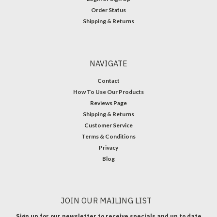
Order Status
Shipping & Returns
NAVIGATE
Contact
How To Use Our Products
Reviews Page
Shipping & Returns
Customer Service
Terms & Conditions
Privacy
Blog
JOIN OUR MAILING LIST
Sign up for our newsletter to receive specials and up to date