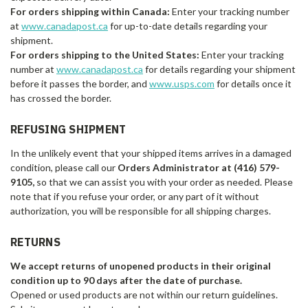
For orders shipping within Canada:
Enter your tracking number
at
www.canadapost.ca
for up-to-date details regarding your
shipment.
For orders shipping to the United States:
Enter your tracking
number at
www.canadapost.ca
for details regarding your shipment
before it passes the border, and
www.usps.com
for details once it
has crossed the border.
REFUSING SHIPMENT
In the unlikely event that your shipped items arrives in a damaged
condition, please call our
Orders Administrator at (416) 579-
9105
,
so that we can assist you with your order as needed. Please
note that if you refuse your order, or any part of it without
authorization, you will be responsible for all shipping charges.
RETURNS
We accept returns of unopened products in their original
condition up to 90 days after the date of purchase.
Opened or used products are not within our return guidelines.