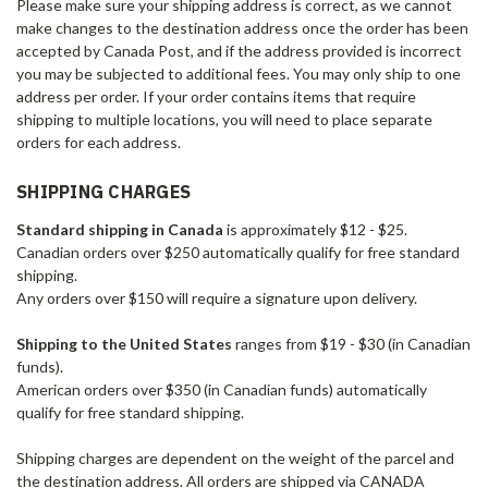
Please make sure your shipping address is correct, as we cannot
make changes to the destination address once the order has been
accepted by Canada Post, and if the address provided is incorrect
you may be subjected to additional fees. You may only ship to one
address per order. If your order contains items that require
shipping to multiple locations, you will need to place separate
orders for each address.
SHIPPING CHARGES
Standard shipping in Canada
is approximately $12 - $25.
Canadian orders over $250 automatically qualify for free standard
shipping.
Any orders over $150 will require a signature upon delivery.
Shipping to the United States
ranges from $19 - $30 (in Canadian
funds).
American orders over $350 (in Canadian funds) automatically
qualify for free standard shipping.
Shipping charges are dependent on the weight of the parcel and
the destination address. All orders are shipped via CANADA