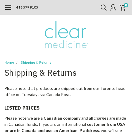
0
416 579 9105
Home
Shipping & Returns
Shipping & Returns
Please note that products are shipped out from our Toronto head
office on Tuesdays via Canada Post.
LISTED PRICES
Please note we are a
Canadian company
and all charges are made
in Canadian funds. If you are an international
customer from USA
or are in Canada and use an American IP address
, you will see