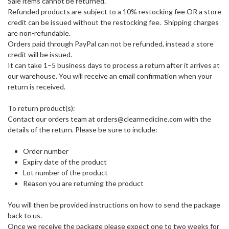
Sale items cannot be returned.
Refunded products are subject to a 10% restocking fee OR a store
credit can be issued without the restocking fee. Shipping charges
are non-refundable.
Orders paid through PayPal can not be refunded, instead a store
credit will be issued.
It can take 1–5 business days to process a return after it arrives at
our warehouse. You will receive an email confirmation when your
return is received.
To return product(s):
Contact our orders team at orders@clearmedicine.com with the
details of the return. Please be sure to include:
Order number
Expiry date of the product
Lot number of the product
Reason you are returning the product
You will then be provided instructions on how to send the package
back to us.
Once we receive the package please expect one to two weeks for