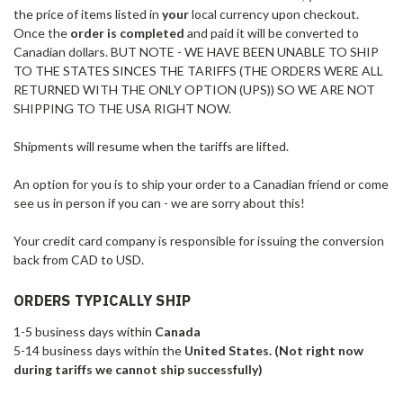
the price of items listed in
your
local currency upon checkout.
Once the
order is completed
and paid it will be converted to
Canadian dollars. BUT NOTE - WE HAVE BEEN UNABLE TO SHIP
TO THE STATES SINCES THE TARIFFS (THE ORDERS WERE ALL
RETURNED WITH THE ONLY OPTION (UPS)) SO WE ARE NOT
SHIPPING TO THE USA RIGHT NOW.
Shipments will resume when the tariffs are lifted.
An option for you is to ship your order to a Canadian friend or come
see us in person if you can - we are sorry about this!
Your credit card company is responsible for issuing the conversion
back from CAD to USD.
ORDERS TYPICALLY SHIP
1-5 business days within
Canada
5-14 business days within the
United States. (Not right now
during tariffs we cannot ship successfully)