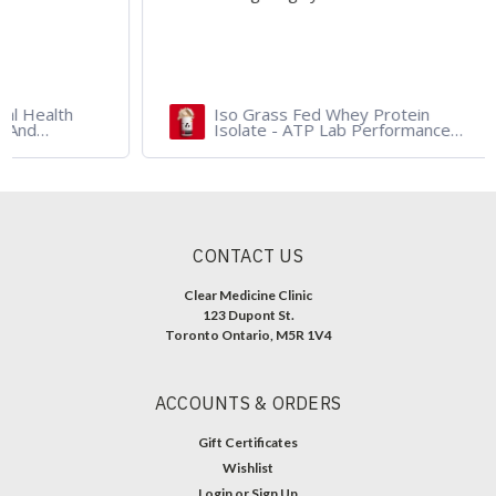
Iso Grass Fed Whey Protein
Isolate - ATP Lab Performance
900 gram - Organic Dark
Chocolate and Vanilla
CONTACT US
Clear Medicine Clinic
123 Dupont St.
Toronto Ontario, M5R 1V4
ACCOUNTS & ORDERS
Gift Certificates
Wishlist
Login
or
Sign Up