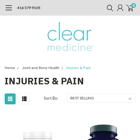
0
416 579 9105
Home
Joint and Bone Health
Injuries & Pain
INJURIES & PAIN
Sort By: