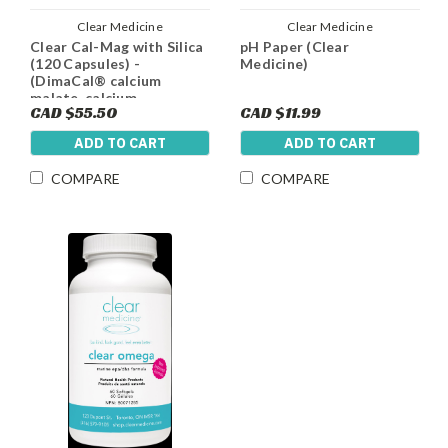
Clear Medicine
Clear Medicine
Clear Cal-Mag with Silica
pH Paper (Clear
(120 Capsules) -
Medicine)
(DimaCal® calcium
malate, calcium
CAD $55.50
CAD $11.99
hydroxyapatite,
Magnesium Malate, Silica
ADD TO CART
ADD TO CART
and Vitamin D3
COMPARE
COMPARE