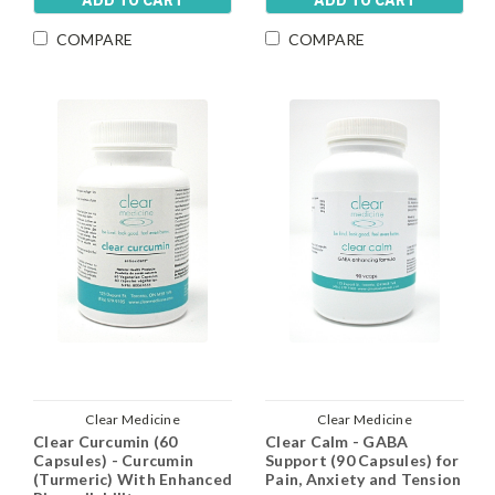
ADD TO CART
ADD TO CART
COMPARE
COMPARE
Clear Medicine
Clear Medicine
Clear Curcumin (60
Clear Calm - GABA
Capsules) - Curcumin
Support (90 Capsules) for
(Turmeric) With Enhanced
Pain, Anxiety and Tension