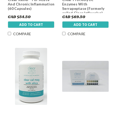
And Chronic Inflammation
Enzymes With
(60 Capsules)
Serrapeptase (Formerly
called Clear Inflasolve) -
CAD $54.50
CAD $69.50
Natural Anti-
Inflammatory, Cardiac
ADD TO CART
ADD TO CART
and Digestive Support
COMPARE
COMPARE