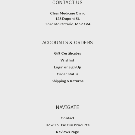
CONTACT US
Clear Medicine Clinic
123 Dupont St.
Toronto Ontario, M5R 1V4
ACCOUNTS & ORDERS
Gift Certificates
Wishlist
Login
or
Sign Up
Order Status
Shipping & Returns
NAVIGATE
Contact
How To Use Our Products
Reviews Page