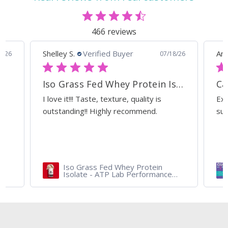
466 reviews
Shelley S.
Verified Buyer
Ann
0/26
07/18/26
Iso Grass Fed Whey Protein Isolate - ATP Lab Performance Organic Dark Chocolate
Ca
I love it!!! Taste, texture, quality is
Exc
outstanding!! Highly recommend.
sup
Iso Grass Fed Whey Protein
Isolate - ATP Lab Performance
900 gram - Organic Dark
Chocolate and Vanilla