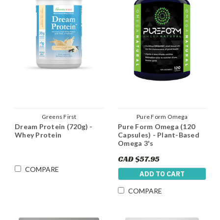
Greens First
Pure Form Omega
Dream Protein (720g) -
Pure Form Omega (120
Whey Protein
Capsules) - Plant-Based
Omega 3's
CAD $57.95
COMPARE
ADD TO CART
COMPARE