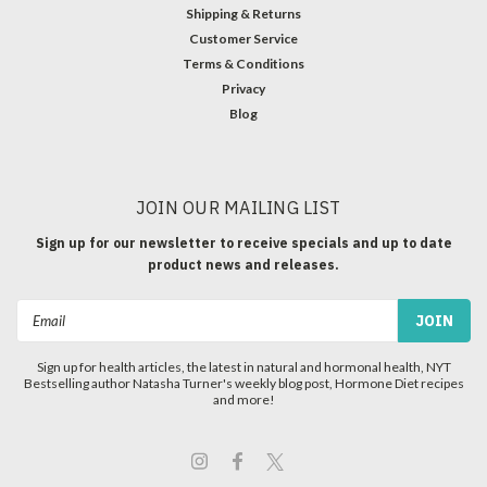
Shipping & Returns
Customer Service
Terms & Conditions
Privacy
Blog
JOIN OUR MAILING LIST
Sign up for our newsletter to receive specials and up to date
product news and releases.
Email
Address
Sign up for health articles, the latest in natural and hormonal health, NYT
Bestselling author Natasha Turner's weekly blog post, Hormone Diet recipes
and more!