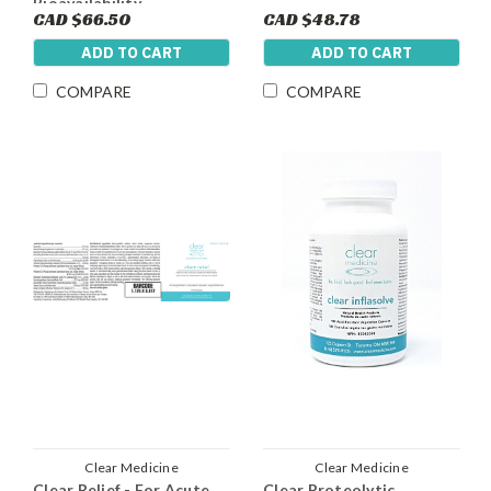
Bioavailability
CAD $66.50
CAD $48.78
ADD TO CART
ADD TO CART
COMPARE
COMPARE
Clear Medicine
Clear Medicine
Clear Relief - For Acute
Clear Proteolytic