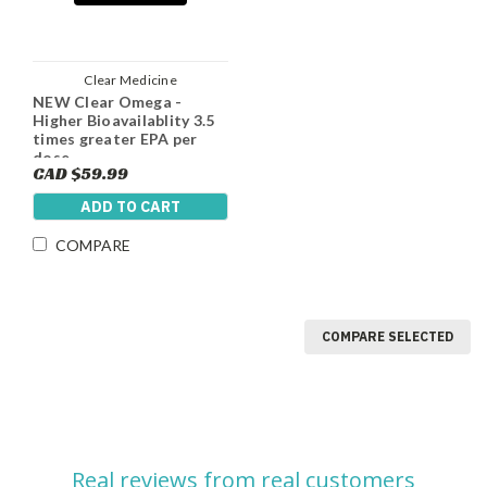
Clear Medicine
NEW Clear Omega -
Higher Bioavailablity 3.5
times greater EPA per
dose
CAD $59.99
ADD TO CART
COMPARE
COMPARE SELECTED
Real reviews from real customers