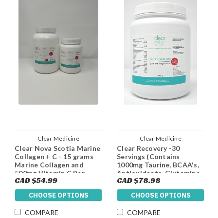
Clear Medicine
Clear Medicine
Clear Nova Scotia Marine
Clear Recovery -30
Collagen + C - 15 grams
Servings (Contains
Marine Collagen and
1000mg Taurine, BCAA's,
500mg Vitamin C Per
Antioxidants, Glutamine
CAD $54.99
CAD $78.98
Serving
and 5g Of Creatine Per
Dose)
CHOOSE OPTIONS
CHOOSE OPTIONS
COMPARE
COMPARE