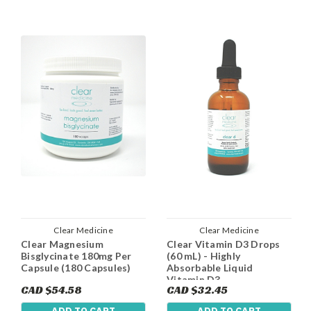
Clear Medicine
Clear Medicine
Clear Magnesium
Clear Vitamin D3 Drops
Bisglycinate 180mg Per
(60 mL) - Highly
Capsule (180 Capsules)
Absorbable Liquid
Vitamin D3
CAD $54.58
CAD $32.45