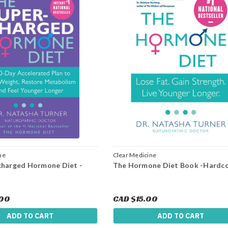
ne
Clear Medicine
charged Hormone Diet -
The Hormone Diet Book -Hardc
.00
CAD $15.00
ADD TO CART
ADD TO CART