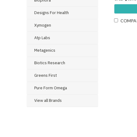
Biophora
Designs For Health
COMPA
Xymogen
Atp Labs
Metagenics
Biotics Research
Greens First
Pure Form Omega
View all Brands