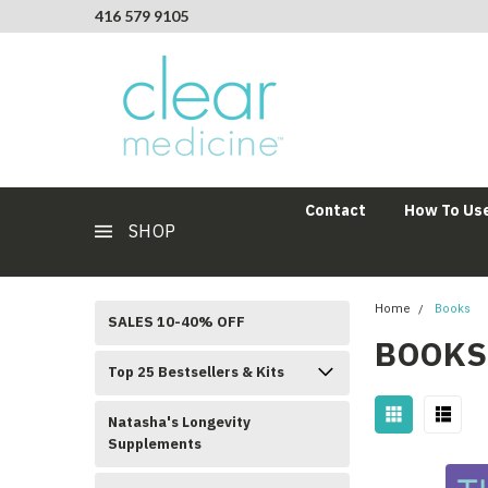
416 579 9105
Contact
How To Use
SHOP
Home
Books
SALES 10-40% OFF
BOOKS
Top 25 Bestsellers & Kits
Natasha's Longevity
Supplements