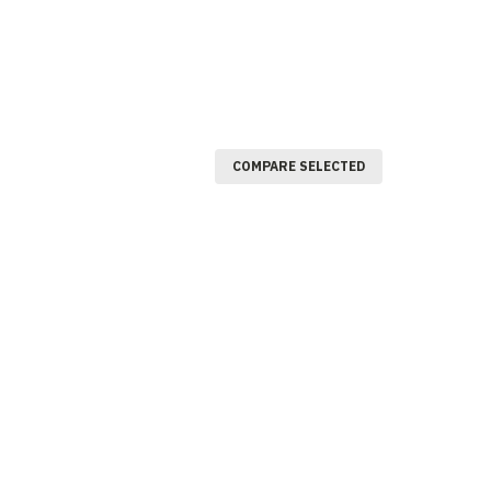
COMPARE SELECTED