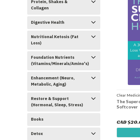
Protein, Shakes &
Collagen
Digestive Health
Nutritional Ketosis (Fat
Loss)
Foundation Nutrients
(Vitamins/Minerals/Amino's)
Enhancement (Neuro,
Metabolic, Aging)
Clear Medici
Restore & Support
The Super
(Hormonal, Sleep, Stress)
Softcover
Books
CAD $20
Detox