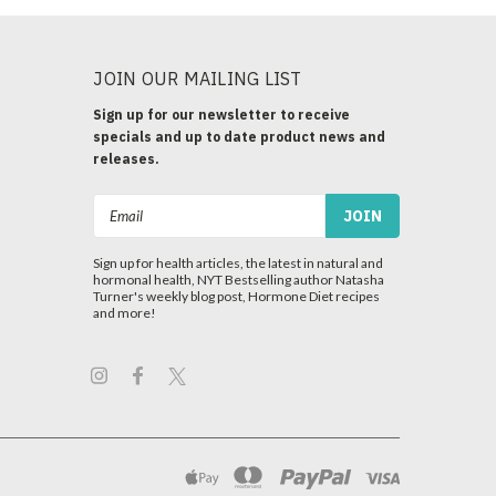
JOIN OUR MAILING LIST
Sign up for our newsletter to receive
specials and up to date product news and
releases.
Email
Address
Sign up for health articles, the latest in natural and
hormonal health, NYT Bestselling author Natasha
Turner's weekly blog post, Hormone Diet recipes
and more!