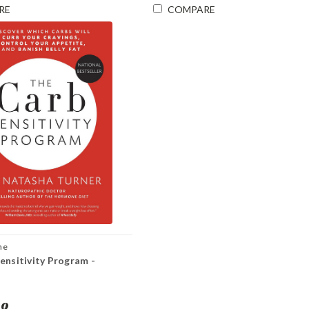
RE
COMPARE
ne
ensitivity Program -
00