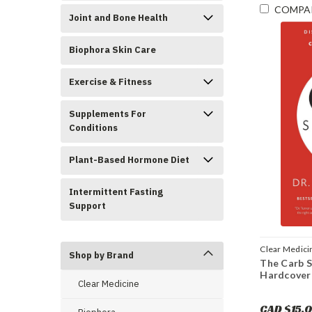
COMPA
Joint and Bone Health
Biophora Skin Care
Exercise & Fitness
Supplements For
Conditions
Plant-Based Hormone Diet
Intermittent Fasting
Support
Clear Medici
Shop by Brand
The Carb S
Hardcover
Clear Medicine
CAD $15.