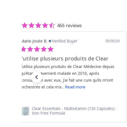
466 reviews
joe c.
Verified Buyer
07/20/26
Reorder as always. Excellent
Reorder as always. Excellent
Clear Detox - Hormonal Health (150 Capsules) -
Liver And Estrogen Detox Support For Women
and Men