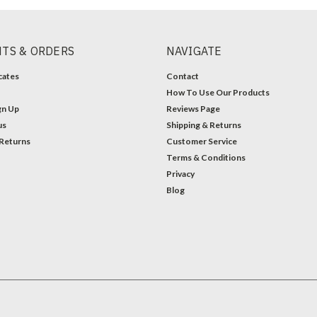
TS & ORDERS
NAVIGATE
icates
Contact
How To Use Our Products
gn Up
Reviews Page
us
Shipping & Returns
 Returns
Customer Service
Terms & Conditions
Privacy
Blog