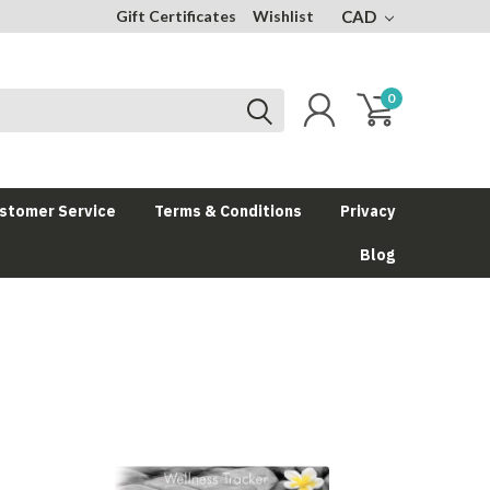
Gift Certificates
Wishlist
CAD
0
stomer Service
Terms & Conditions
Privacy
Blog