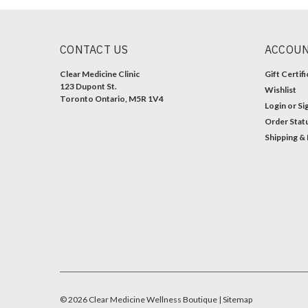
CONTACT US
ACCOUN
Clear Medicine Clinic
Gift Certif
123 Dupont St.
Wishlist
Toronto Ontario, M5R 1V4
Login
or
Si
Order Stat
Shipping &
©
2026
Clear Medicine Wellness Boutique
| Sitemap