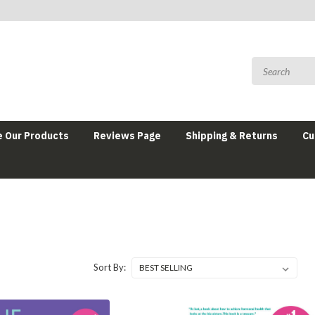
 Our Products
Reviews Page
Shipping & Returns
Cu
Sort By: