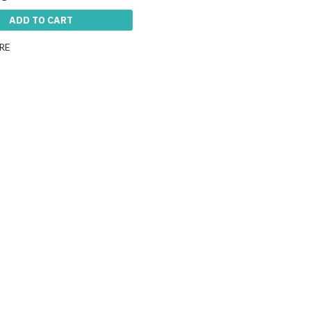
ADD TO CART
RE