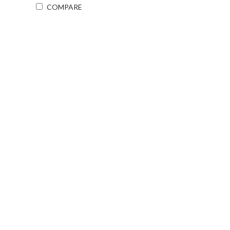
COMPARE