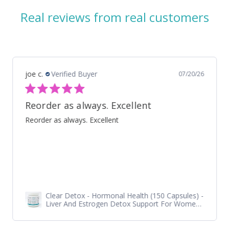
Real reviews from real customers
Shelley S.
Verified Buyer
07/18/26
Iso Grass Fed Whey Protein Isolate - ATP Lab Performance Organic Dark Chocolate
I love it!!! Taste, texture, quality is outstanding!! Highly
recommend.
Iso Grass Fed Whey Protein Isolate - ATP Lab
Performance 900 gram - Organic Dark
Chocolate and Vanilla