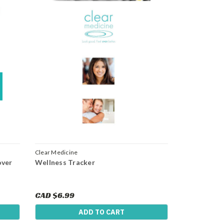
Clear Medicine
over
Wellness Tracker
CAD $6.99
ADD TO CART