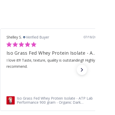
Ann M.
Verified Buyer
07/10/26
Carb Diet
Excellent knowledge and insightful support. Thank you
The Supercharged Hormone Diet -Softcover