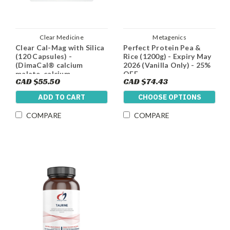
Clear Medicine
Metagenics
Clear Cal-Mag with Silica
Perfect Protein Pea &
(120 Capsules) -
Rice (1200g) - Expiry May
(DimaCal® calcium
2026 (Vanilla Only) - 25%
malate, calcium
OFF
CAD $55.50
CAD $74.43
hydroxyapatite,
Magnesium Malate, Silica
ADD TO CART
CHOOSE OPTIONS
and Vitamin D3
COMPARE
COMPARE