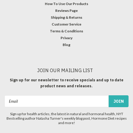
How To Use Our Products
Reviews Page
Shipping & Returns
Customer Service
Terms & Conditions
Privacy
Blog
JOIN OUR MAILING LIST
Sign up for our newsletter to receive specials and up to date
product news and releases.
Email
Address
Sign up for health articles, the latest in natural and hormonal health, NYT
Bestselling author Natasha Turner's weekly blog post, Hormone Diet recipes
and more!