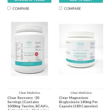
COMPARE
COMPARE
Clear Medicine
Clear Medicine
Clear Recovery -30
Clear Magnesium
Servings (Contains
Bisglycinate 180mg Per
1000mg Taurine, BCAA's,
Capsule (180 Capsules)