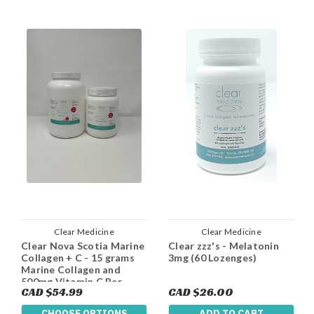
Clear Medicine
Clear Medicine
Clear Nova Scotia Marine
Clear zzz's - Melatonin
Collagen + C - 15 grams
3mg (60 Lozenges)
Marine Collagen and
500mg Vitamin C Per
CAD $54.99
CAD $26.00
Serving
CHOOSE OPTIONS
ADD TO CART