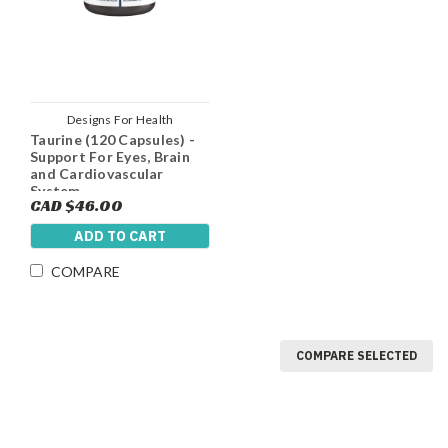
Designs For Health
Taurine (120 Capsules) -
Support For Eyes, Brain
and Cardiovascular
System
CAD $46.00
ADD TO CART
COMPARE
COMPARE SELECTED