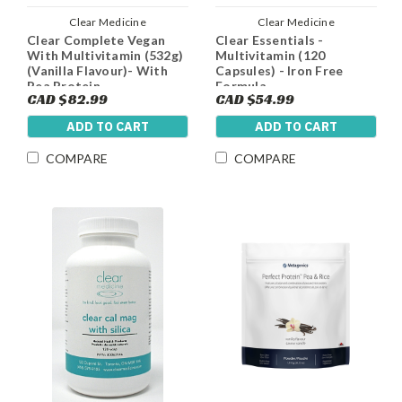
Clear Medicine
Clear Medicine
Clear Complete Vegan
Clear Essentials -
With Multivitamin (532g)
Multivitamin (120
(Vanilla Flavour)- With
Capsules) - Iron Free
Pea Protein,
Formula
CAD $82.99
CAD $54.99
Multivitamin, Fibre and
Antioxidants - New
ADD TO CART
ADD TO CART
Stevia and Sugar Free
COMPARE
COMPARE