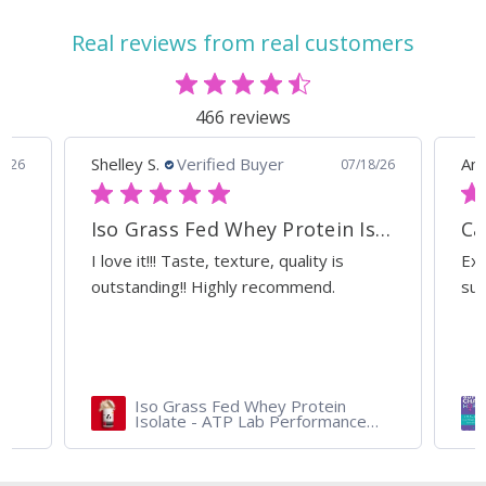
Real reviews from real customers
466 reviews
Shelley S.
Verified Buyer
Ann
0/26
07/18/26
Iso Grass Fed Whey Protein Isolate - ATP Lab Performance Organic Dark Chocolate
Ca
I love it!!! Taste, texture, quality is
Exc
outstanding!! Highly recommend.
sup
Iso Grass Fed Whey Protein
Isolate - ATP Lab Performance
900 gram - Organic Dark
Chocolate and Vanilla