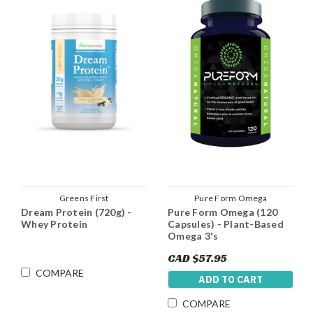
Greens First
Pure Form Omega
Dream Protein (720g) -
Pure Form Omega (120
Whey Protein
Capsules) - Plant-Based
Omega 3's
CAD $57.95
COMPARE
ADD TO CART
COMPARE