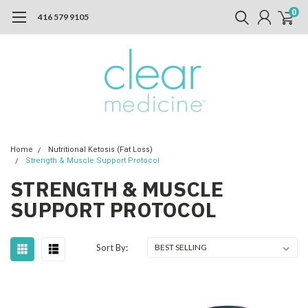
0
416 579 9105
Home
Nutritional Ketosis (Fat Loss)
Strength & Muscle Support Protocol
STRENGTH & MUSCLE
SUPPORT PROTOCOL
Sort By: