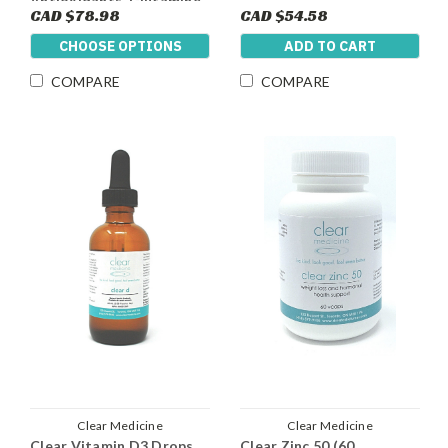
Antioxidants, Glutamine
CAD $78.98
CAD $54.58
and 5g Of Creatine Per
Dose)
CHOOSE OPTIONS
ADD TO CART
COMPARE
COMPARE
Clear Medicine
Clear Medicine
Clear Vitamin D3 Drops
Clear Zinc 50 (60