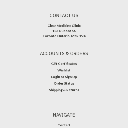
CONTACT US
Clear Medicine Clinic
123 Dupont St.
Toronto Ontario, M5R 1V4
ACCOUNTS & ORDERS
Gift Certificates
Wishlist
Login
or
Sign Up
Order Status
Shipping & Returns
NAVIGATE
Contact