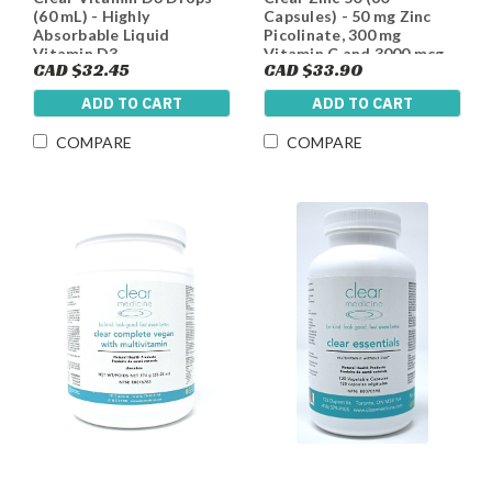
(60 mL) - Highly
Capsules) - 50 mg Zinc
Absorbable Liquid
Picolinate, 300 mg
Vitamin D3
Vitamin C and 3000 mcg
CAD $32.45
CAD $33.90
Biotin per Capsule
ADD TO CART
ADD TO CART
COMPARE
COMPARE