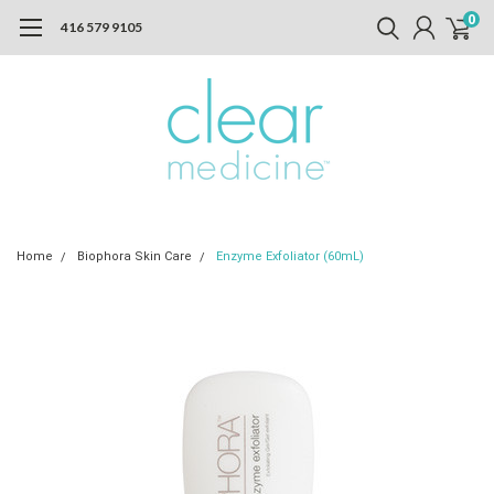
0
416 579 9105
Home
Biophora Skin Care
Enzyme Exfoliator (60mL)