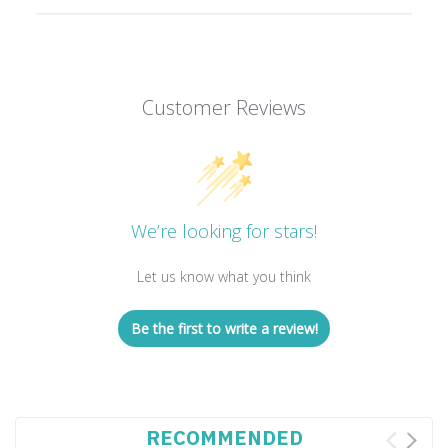
Customer Reviews
We’re looking for stars!
Let us know what you think
Be the first to write a review!
RECOMMENDED