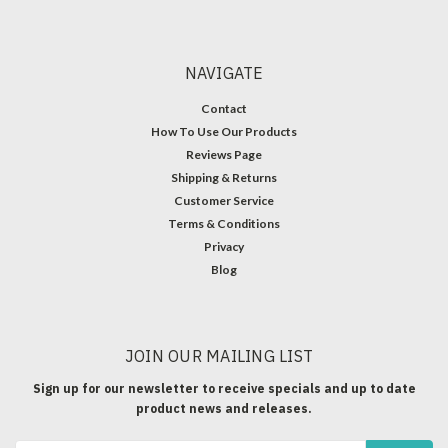
NAVIGATE
Contact
How To Use Our Products
Reviews Page
Shipping & Returns
Customer Service
Terms & Conditions
Privacy
Blog
JOIN OUR MAILING LIST
Sign up for our newsletter to receive specials and up to date
product news and releases.