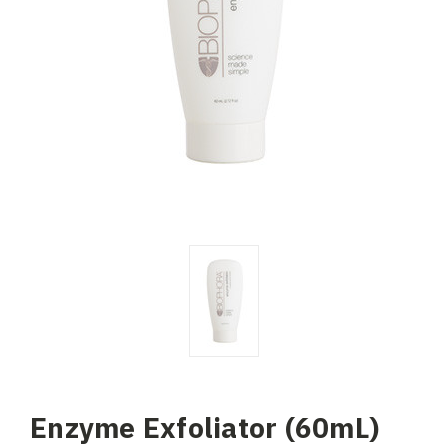
Enzyme Exfoliator (60mL)