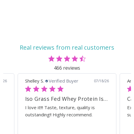
Absorption with
Cardiac and Digestive
these HCL (Stomach
Support
Acid) and Pancreatic
Enzymes - 15% off
Real reviews from real customers
466 reviews
Shelley S.
Verified Buyer
Ann
0/26
07/18/26
Iso Grass Fed Whey Protein Isolate - ATP Lab Performance Organic Dark Chocolate
Ca
I love it!!! Taste, texture, quality is
Exc
outstanding!! Highly recommend.
sup