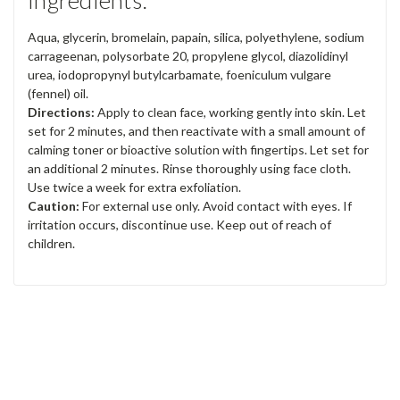
Ingredients:
Aqua, glycerin, bromelain, papain, silica, polyethylene, sodium
carrageenan, polysorbate 20, propylene glycol, diazolidinyl
urea, iodopropynyl butylcarbamate, foeniculum vulgare
(fennel) oil.
Directions:
Apply to clean face, working gently into skin. Let
set for 2 minutes, and then reactivate with a small amount of
calming toner or bioactive solution with fingertips. Let set for
an additional 2 minutes. Rinse thoroughly using face cloth.
Use twice a week for extra exfoliation.
Caution:
For external use only. Avoid contact with eyes. If
irritation occurs, discontinue use. Keep out of reach of
children.