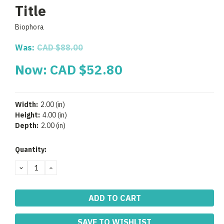
Title
Biophora
Was:
CAD $88.00
Now:
CAD $52.80
Width:
2.00 (in)
Height:
4.00 (in)
Depth:
2.00 (in)
Current
Quantity:
Stock:
DECREASE
INCREASE
QUANTITY:
QUANTITY:
SAVE TO WISHLIST