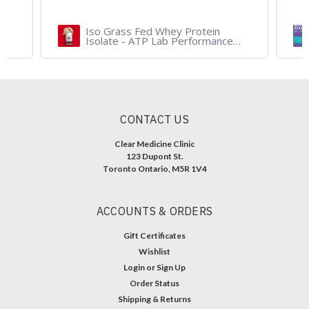
Iso Grass Fed Whey Protein
Isolate - ATP Lab Performance
900 gram - Organic Dark
Chocolate and Vanilla
CONTACT US
Clear Medicine Clinic
123 Dupont St.
Toronto Ontario, M5R 1V4
ACCOUNTS & ORDERS
Gift Certificates
Wishlist
Login
or
Sign Up
Order Status
Shipping & Returns