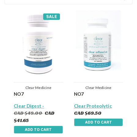
SALE
Clear Medicine
Clear Medicine
NO7
NO7
Clear Digest -
Clear Proteolytic
Digestive Enzymes
Enzymes With
CAD $49.00
CAD
CAD $69.50
(90 Capsules) -
Serrapeptase
$41.65
ADD TO CART
Reduce Bloating ,
(Formerly called Clear
Fullness, Indigesiton
Inflasolve) - Natural
ADD TO CART
& Aid Nutrient
Anti-Inflammatory,