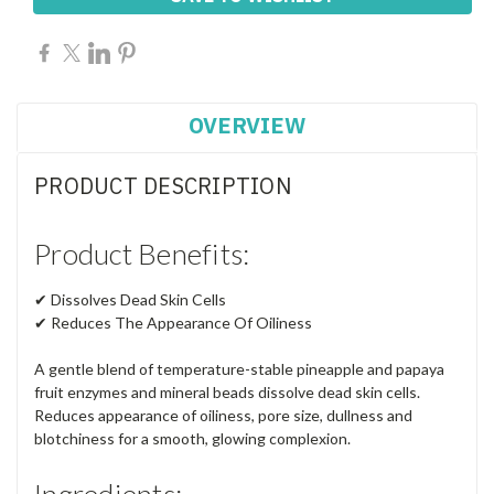
OVERVIEW
PRODUCT DESCRIPTION
Product Benefits:
✔ Dissolves Dead Skin Cells
✔ Reduces The Appearance Of Oiliness
A gentle blend of temperature-stable pineapple and papaya
fruit enzymes and mineral beads dissolve dead skin cells.
Reduces appearance of oiliness, pore size, dullness and
blotchiness for a smooth, glowing complexion.